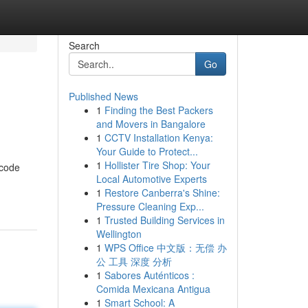
Search
Go
Published News
1
Finding the Best Packers
and Movers in Bangalore
1
CCTV Installation Kenya:
Your Guide to Protect...
1
Hollister Tire Shop: Your
 code
Local Automotive Experts
1
Restore Canberra's Shine:
Pressure Cleaning Exp...
1
Trusted Building Services in
Wellington
1
WPS Office 中文版：无偿 办
公 工具 深度 分析
1
Sabores Auténticos :
Comida Mexicana Antigua
1
Smart School: A