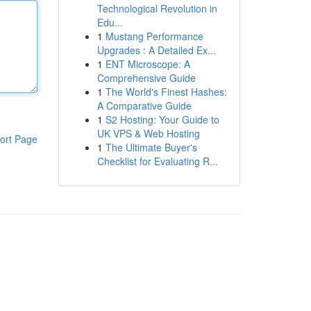
Technological Revolution in
Edu...
1
Mustang Performance
Upgrades : A Detailed Ex...
1
ENT Microscope: A
Comprehensive Guide
1
The World's Finest Hashes:
A Comparative Guide
1
S2 Hosting: Your Guide to
UK VPS & Web Hosting
ort Page
1
The Ultimate Buyer's
Checklist for Evaluating R...