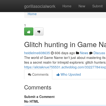
Home
gorillasocialwork
Home
New
Submit
Home
1
Glitch hunting in Game 
heidielme608635
606 days ago
News
Discuss
The world of Game Name isn't just about mastering it
lies a secret realm for intrepid explorers: glitch hunter
https://aliciaknue755531.activoblog.com/33227784/ex
Comments
Who Upvoted
Comments
Submit a Comment
No HTML