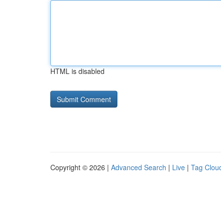
HTML is disabled
Copyright © 2026 |
Advanced Search
|
Live
|
Tag Clou