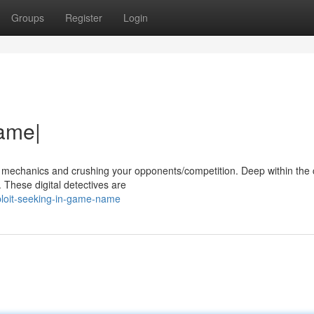
Groups
Register
Login
Name|
s mechanics and crushing your opponents/competition. Deep within the
s. These digital detectives are
ploit-seeking-in-game-name