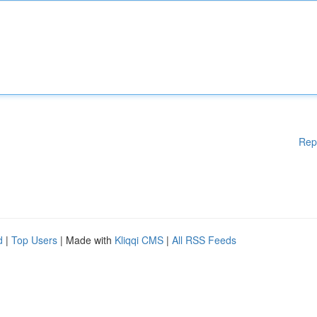
Rep
d
|
Top Users
| Made with
Kliqqi CMS
|
All RSS Feeds