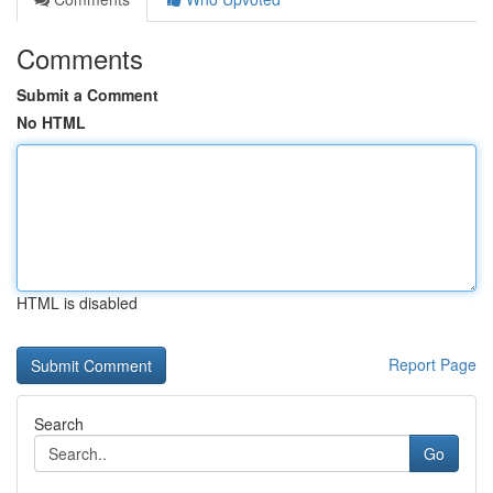
Comments
Submit a Comment
No HTML
HTML is disabled
Report Page
Search
Go