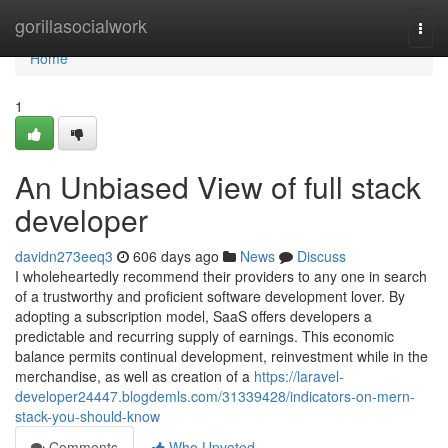
Home
gorillasocialwork
Togg
navi
Home
1
An Unbiased View of full stack
developer
davidn273eeq3
606 days ago
News
Discuss
I wholeheartedly recommend their providers to any one in search
of a trustworthy and proficient software development lover. By
adopting a subscription model, SaaS offers developers a
predictable and recurring supply of earnings. This economic
balance permits continual development, reinvestment while in the
merchandise, as well as creation of a
https://laravel-
developer24447.blogdemls.com/31339428/indicators-on-mern-
stack-you-should-know
Comments
Who Upvoted