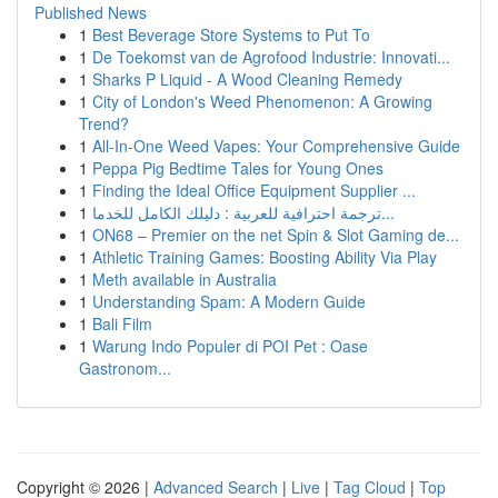
Published News
1
Best Beverage Store Systems to Put To
1
De Toekomst van de Agrofood Industrie: Innovati...
1
Sharks P Liquid - A Wood Cleaning Remedy
1
City of London's Weed Phenomenon: A Growing
Trend?
1
All-In-One Weed Vapes: Your Comprehensive Guide
1
Peppa Pig Bedtime Tales for Young Ones
1
Finding the Ideal Office Equipment Supplier ...
1
ترجمة احترافية للعربية : دليلك الكامل للخدما...
1
ON68 – Premier on the net Spin & Slot Gaming de...
1
Athletic Training Games: Boosting Ability Via Play
1
Meth available in Australia
1
Understanding Spam: A Modern Guide
1
Bali Film
1
Warung Indo Populer di POI Pet : Oase
Gastronom...
Copyright © 2026 |
Advanced Search
|
Live
|
Tag Cloud
|
Top