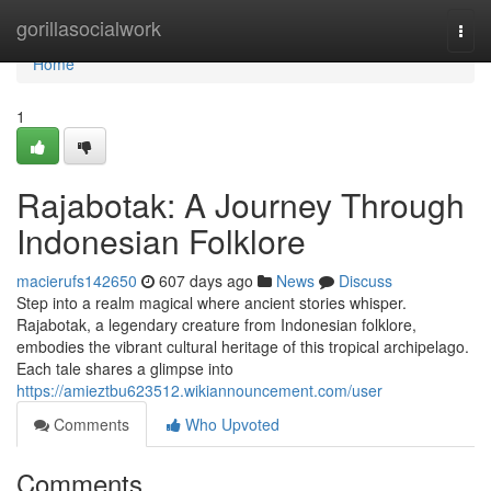
Home
gorillasocialwork
Togg
navi
Home
1
Rajabotak: A Journey Through
Indonesian Folklore
macierufs142650
607 days ago
News
Discuss
Step into a realm magical where ancient stories whisper.
Rajabotak, a legendary creature from Indonesian folklore,
embodies the vibrant cultural heritage of this tropical archipelago.
Each tale shares a glimpse into
https://amieztbu623512.wikiannouncement.com/user
Comments
Who Upvoted
Comments