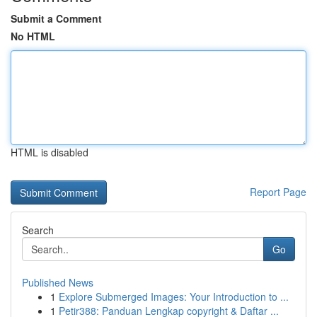
Submit a Comment
No HTML
HTML is disabled
Report Page
Search
Go
Published News
1
Explore Submerged Images: Your Introduction to ...
1
Petir388: Panduan Lengkap copyright & Daftar ...