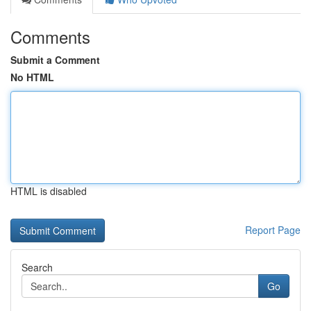
Comments
Submit a Comment
No HTML
HTML is disabled
Report Page
Search
Go