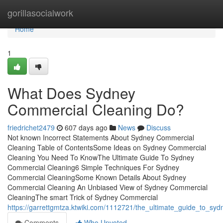
Home
gorillasocialwork
Home
1
What Does Sydney
Commercial Cleaning Do?
friedrichet2479
607 days ago
News
Discuss
Not known Incorrect Statements About Sydney Commercial
Cleaning Table of ContentsSome Ideas on Sydney Commercial
Cleaning You Need To KnowThe Ultimate Guide To Sydney
Commercial Cleaning6 Simple Techniques For Sydney
Commercial CleaningSome Known Details About Sydney
Commercial Cleaning An Unbiased View of Sydney Commercial
CleaningThe smart Trick of Sydney Commercial
https://garrettgmtza.ktwiki.com/1112721/the_ultimate_guide_to_sy
Comments
Who Upvoted