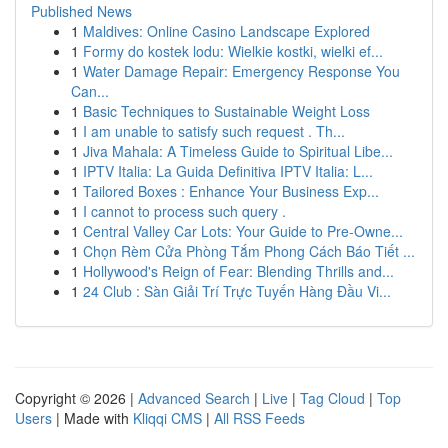
Published News
1
Maldives: Online Casino Landscape Explored
1
Formy do kostek lodu: Wielkie kostki, wielki ef...
1
Water Damage Repair: Emergency Response You
Can...
1
Basic Techniques to Sustainable Weight Loss
1
I am unable to satisfy such request . Th...
1
Jiva Mahala: A Timeless Guide to Spiritual Libe...
1
IPTV Italia: La Guida Definitiva IPTV Italia: L...
1
Tailored Boxes : Enhance Your Business Exp...
1
I cannot to process such query .
1
Central Valley Car Lots: Your Guide to Pre-Owne...
1
Chọn Rèm Cửa Phòng Tắm Phong Cách Báo Tiết ...
1
Hollywood's Reign of Fear: Blending Thrills and...
1
24 Club : Sàn Giải Trí Trực Tuyến Hàng Đầu Vi...
Copyright © 2026 |
Advanced Search
|
Live
|
Tag Cloud
|
Top
Users
| Made with
Kliqqi CMS
|
All RSS Feeds