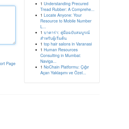
1
Understanding Precured
Tread Rubber: A Comprehe...
1
Locate Anyone: Your
Resource to Mobile Number
L...
1
บาคาร่า: คู่มือฉบับสมบูรณ์
สำหรับผู้เริ่มต้น
1
top hair salons in Varanasi
1
Human Resources
Consulting in Mumbai:
Naviga...
ort Page
1
NoChain Platformu: Çığır
Açan Yaklaşımı ve Özel...