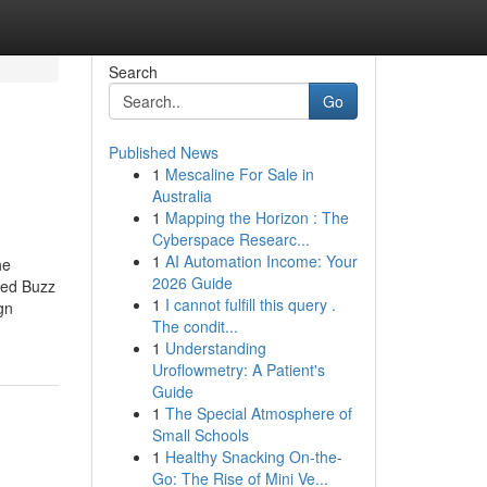
Search
Go
Published News
1
Mescaline For Sale in
Australia
1
Mapping the Horizon : The
Cyberspace Researc...
1
AI Automation Income: Your
he
2026 Guide
red Buzz
1
I cannot fulfill this query .
gn
The condit...
1
Understanding
Uroflowmetry: A Patient's
Guide
1
The Special Atmosphere of
Small Schools
1
Healthy Snacking On-the-
Go: The Rise of Mini Ve...