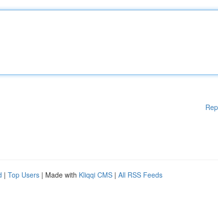
Rep
d
|
Top Users
| Made with
Kliqqi CMS
|
All RSS Feeds