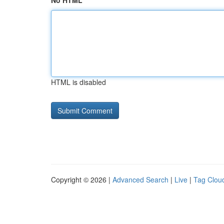
No HTML
HTML is disabled
Copyright © 2026 |
Advanced Search
|
Live
|
Tag Clou