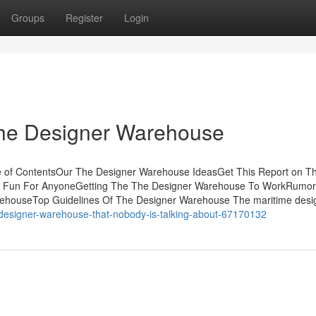
Groups
Register
Login
The Designer Warehouse
e of ContentsOur The Designer Warehouse IdeasGet This Report on T
 Fun For AnyoneGetting The The Designer Warehouse To WorkRumo
ehouseTop Guidelines Of The Designer Warehouse The maritime desi
he-designer-warehouse-that-nobody-is-talking-about-67170132