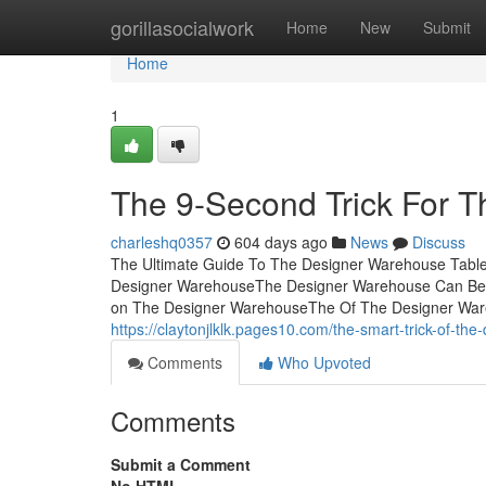
Home
gorillasocialwork
Home
New
Submit
Home
1
The 9-Second Trick For 
charleshq0357
604 days ago
News
Discuss
The Ultimate Guide To The Designer Warehouse Tabl
Designer WarehouseThe Designer Warehouse Can Be
on The Designer WarehouseThe Of The Designer War
https://claytonjlklk.pages10.com/the-smart-trick-of-t
Comments
Who Upvoted
Comments
Submit a Comment