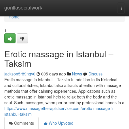
Home
gorillasocialwork
Togg
navi
Home
1
Erotic massage in Istanbul –
Taksim
jackson5r89ngy0
605 days ago
News
Discuss
Erotic massage in Istanbul – Taksim In addition to its historical
and cultural riches, Istanbul also attracts attention with massage
methods that offer calming experiences. Applications such as
erotic massage in Istanbul help to relax both the body and the
soul. Such massages, when performed by professional hands in a
https://www.massagetherapistservice.com/erotic-massage-in-
istanbul-taksim
Comments
Who Upvoted