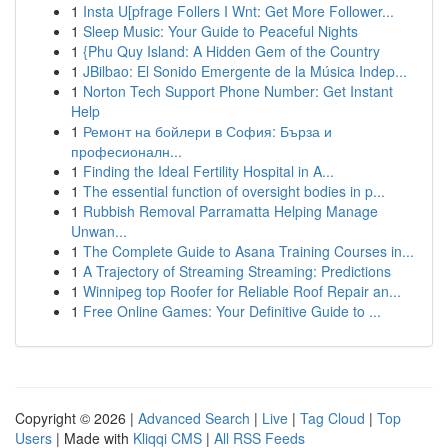
1
Insta U[pfrage Follers I Wnt: Get More Follower...
1
Sleep Music: Your Guide to Peaceful Nights
1
{Phu Quy Island: A Hidden Gem of the Country
1
JBilbao: El Sonido Emergente de la Música Indep...
1
Norton Tech Support Phone Number: Get Instant
Help
1
Ремонт на бойлери в София: Бърза и
професионалн...
1
Finding the Ideal Fertility Hospital in A...
1
The essential function of oversight bodies in p...
1
Rubbish Removal Parramatta Helping Manage
Unwan...
1
The Complete Guide to Asana Training Courses in...
1
A Trajectory of Streaming Streaming: Predictions
1
Winnipeg top Roofer for Reliable Roof Repair an...
1
Free Online Games: Your Definitive Guide to ...
Copyright © 2026 |
Advanced Search
|
Live
|
Tag Cloud
|
Top
Users
| Made with
Kliqqi CMS
|
All RSS Feeds