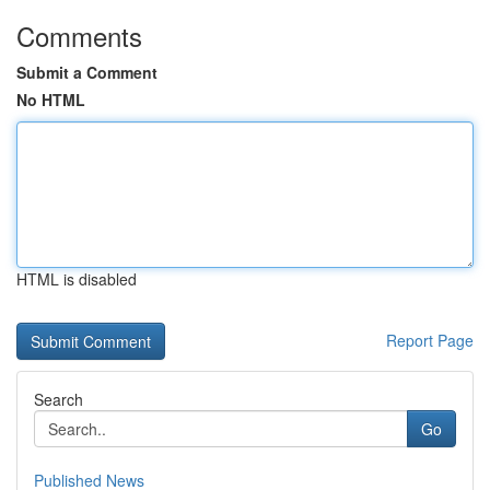
Comments
Submit a Comment
No HTML
HTML is disabled
Report Page
Search
Go
Published News