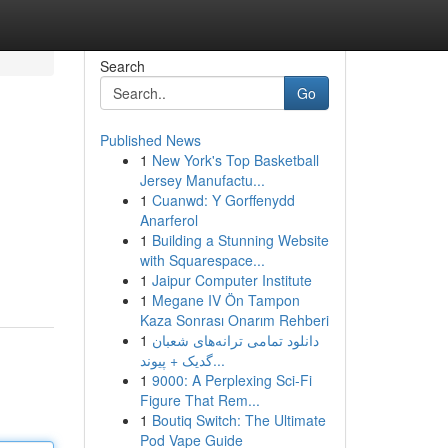
Search
Go
Published News
1
New York's Top Basketball
Jersey Manufactu...
1
Cuanwd: Y Gorffenydd
Anarferol
1
Building a Stunning Website
with Squarespace...
1
Jaipur Computer Institute
1
Megane IV Ön Tampon
Kaza Sonrası Onarım Rehberi
1
دانلود تمامی ترانه‌های شعبان
گدیک + پیوند...
1
9000: A Perplexing Sci-Fi
Figure That Rem...
1
Boutiq Switch: The Ultimate
Pod Vape Guide