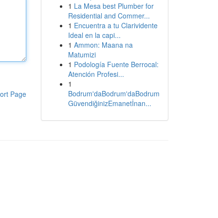
1
La Mesa best Plumber for
Residential and Commer...
1
Encuentra a tu Clarividente
Ideal en la capi...
1
Ammon: Maana na
Matumizi
1
Podología Fuente Berrocal:
Atención Profesi...
1
Bodrum'daBodrum'daBodrum
ort Page
GüvendiğinizEmanetİnan...