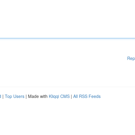
Rep
d
|
Top Users
| Made with
Kliqqi CMS
|
All RSS Feeds