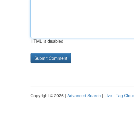
HTML is disabled
Copyright © 2026 |
Advanced Search
|
Live
|
Tag Clou