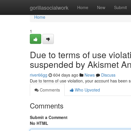
Home
gorillasocialwork
Home
New
Submit
Home
1
Due to terms of use viola
suspended by Akismet An
river66gg
604 days ago
News
Discuss
Due to terms of use violation, your account has been
Comments
Who Upvoted
Comments
Submit a Comment
No HTML