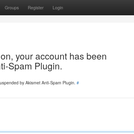
Groups
Register
Login
tion, your account has been
ti-Spam Plugin.
 suspended by Akismet Anti-Spam Plugin.
#