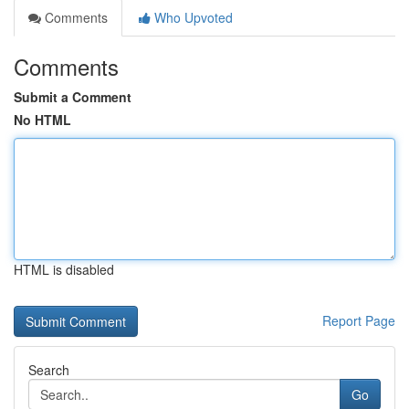
Comments
Who Upvoted
Comments
Submit a Comment
No HTML
HTML is disabled
Report Page
Search
Go