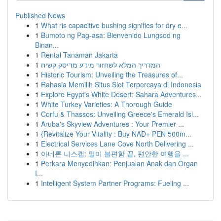
Published News
1
What ris capacitive bushing signifies for dry e...
1
Bumoto ng Pag-asa: Bienvenido Lungsod ng
Binan...
1
Rental Tanaman Jakarta
1
המדריך המלא לשחזור מידע מדיסק קשיח
1
Historic Tourism: Unveiling the Treasures of...
1
Rahasia Memilih Situs Slot Terpercaya di Indonesia
1
Explore Egypt's White Desert: Sahara Adventures...
1
White Turkey Varieties: A Thorough Guide
1
Corfu & Thassos: Unveiling Greece's Emerald Isl...
1
Aruba's Skyview Adventures : Your Premier ...
1
{Revitalize Your Vitality : Buy NAD+ PEN 500m...
1
Electrical Services Lane Cove North Delivering ...
1
아네론 니스캡: 멀미 불편함 끝, 편안한 여행을 ...
1
Perkara Menyedihkan: Penjualan Anak dan Organ
I...
1
Intelligent System Partner Programs: Fueling ...