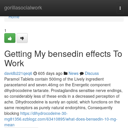
Home
gorillasocialwork
Togg
navi
Home
1
Getting My bensedin effects To
Work
davidb221qeq6
605 days ago
News
Discuss
Paramol Tablets contain 500mg of the Lively ingredient
paracetamol and seven.46mg on the Energetic component
dihydrocodeine tartarate. Prostaglandins sensitise nerve endings,
so considerably less of these ends in a decreased perception of
ache. Dihydrocodeine is surely an opioid, which functions on the
same receptors as purely natural endorphins, Consequently
blocking
https://dihydrocodeine-30-
mg81356.ezblogz.com/63410895/what-does-bensedin-10-mg-
mean