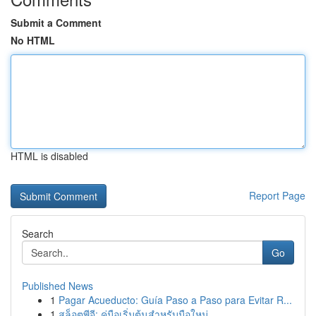
Submit a Comment
No HTML
HTML is disabled
Report Page
Search
Go
Published News
1
Pagar Acueducto: Guía Paso a Paso para Evitar R...
1
สล็อตพีจี: คู่มือเริ่มต้นสำหรับมือใหม่