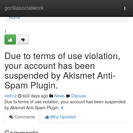
Home
gorillasocialwork
Togg
navi
Home
1
Due to terms of use violation,
your account has been
suspended by Akismet Anti-
Spam Plugin.
nick12
603 days ago
News
Discuss
Due to terms of use violation, your account has been suspended
by Akismet Anti-Spam Plugin.
#
Comments
Who Upvoted
Comments