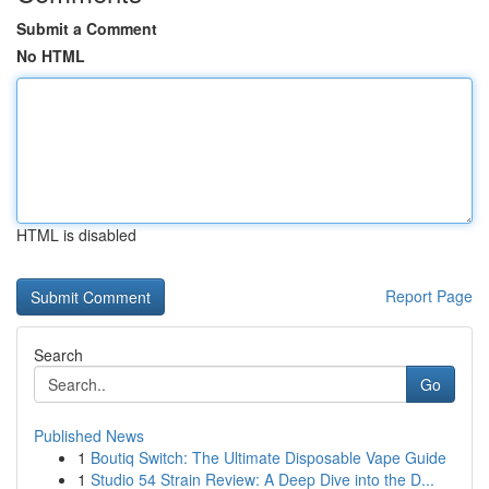
Submit a Comment
No HTML
HTML is disabled
Report Page
Search
Go
Published News
1
Boutiq Switch: The Ultimate Disposable Vape Guide
1
Studio 54 Strain Review: A Deep Dive into the D...