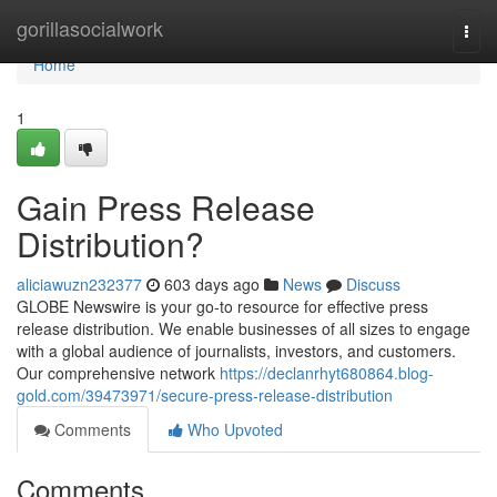
Home
gorillasocialwork
Togg
navi
Home
1
Gain Press Release
Distribution?
aliciawuzn232377
603 days ago
News
Discuss
GLOBE Newswire is your go-to resource for effective press
release distribution. We enable businesses of all sizes to engage
with a global audience of journalists, investors, and customers.
Our comprehensive network
https://declanrhyt680864.blog-
gold.com/39473971/secure-press-release-distribution
Comments
Who Upvoted
Comments