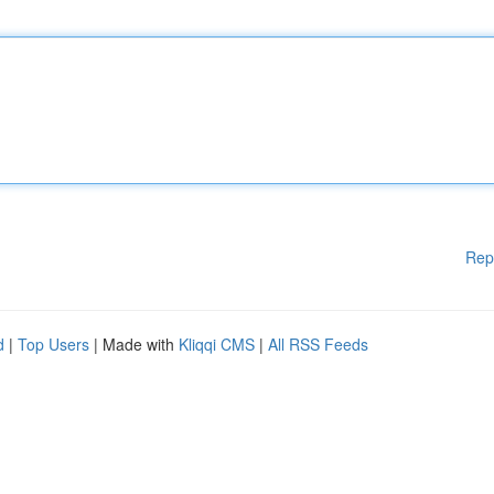
Rep
d
|
Top Users
| Made with
Kliqqi CMS
|
All RSS Feeds