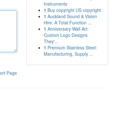
Instruments
1
Buy copyright US copyright
1
Auckland Sound & Vision
Hire: A Total Function ...
1
Anniversary Wall Art:
Custom Logo Designs
They'...
1
Premium Stainless Steel:
Manufacturing, Supply ...
ort Page