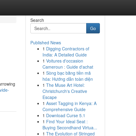
Search
Go
Published News
1
Digging Contractors of
India: A Detailed Guide
1
Voitures d'occasion
Cameroun : Guide d'achat
1
Sòng bạc bằng tiền mã
hóa: Hướng dẫn toàn diện
Narrowing
1
The Muse Art Hotel:
vide-
Christchurch's Creative
Escape
1
Asset Tagging in Kenya: A
Comprehensive Guide
1
Download Curse 5.1
1
Find Your Ideal Seat :
Buying Secondhand Virtua...
1
The Evolution of Stringed