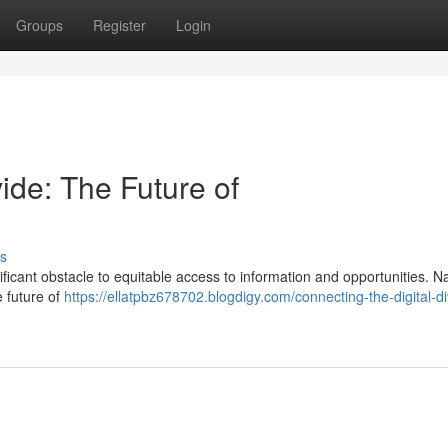
Groups
Register
Login
ide: The Future of
s
nificant obstacle to equitable access to information and opportunities. 
e future of
https://ellatpbz678702.blogdigy.com/connecting-the-digital-di