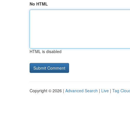
No HTML
HTML is disabled
Copyright © 2026 |
Advanced Search
|
Live
|
Tag Clou