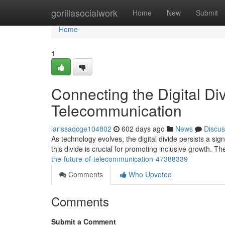
Home
gorillasocialwork
Home
New
Submit
Home
1
Connecting the Digital Div
Telecommunication
larissaqcge104802
602 days ago
News
Discus
As technology evolves, the digital divide persists a sig
this divide is crucial for promoting inclusive growth. Th
the-future-of-telecommunication-47388339
Comments
Who Upvoted
Comments
Submit a Comment