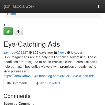
Home
gorillasocialwork
Togg
navi
Home
1
Eye-Catching Ads
zaynfbuy259227
602 days ago
News
Discuss
Click magnet ads are the holy grail of online advertising. These
headlines are designed to be so irresistible that users just can't
help but tap. They entice viewers with promises of deals, using
vivid phrases and
https://jadaxyqh452045.mpeblog.com/56124873/clickbait-ads
Comments
Who Upvoted
Comments
Submit a Comment