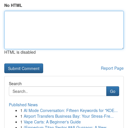
No HTML
HTML is disabled
Report Page
Search
Go
Published News
1
AI Mode Conversation: Fifteen Keywords for "KOE...
1
Airport Transfers Business Bay: Your Stress-Fre...
1
Vape Carts: A Beginner's Guide
1
{Emperium Titan Sector 88A Gurgaon: A New