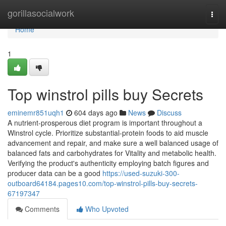
Home
gorillasocialwork
Togg
navi
Home
1
Top winstrol pills buy Secrets
eminemr851uqh1
604 days ago
News
Discuss
A nutrient-prosperous diet program is important throughout a
Winstrol cycle. Prioritize substantial-protein foods to aid muscle
advancement and repair, and make sure a well balanced usage of
balanced fats and carbohydrates for Vitality and metabolic health.
Verifying the product's authenticity employing batch figures and
producer data can be a good
https://used-suzuki-300-
outboard64184.pages10.com/top-winstrol-pills-buy-secrets-
67197347
Comments
Who Upvoted