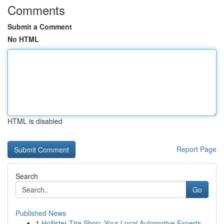
Comments
Submit a Comment
No HTML
HTML is disabled
Report Page
Search
Go
Published News
1
Hollister Tire Shop: Your Local Automotive Experts