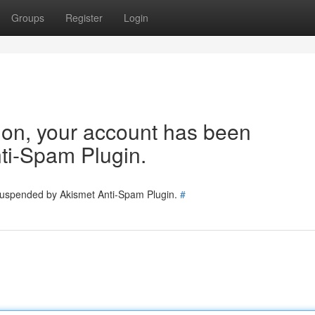
Groups
Register
Login
tion, your account has been
ti-Spam Plugin.
 suspended by Akismet Anti-Spam Plugin.
#