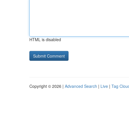
HTML is disabled
Copyright © 2026 |
Advanced Search
|
Live
|
Tag Clou