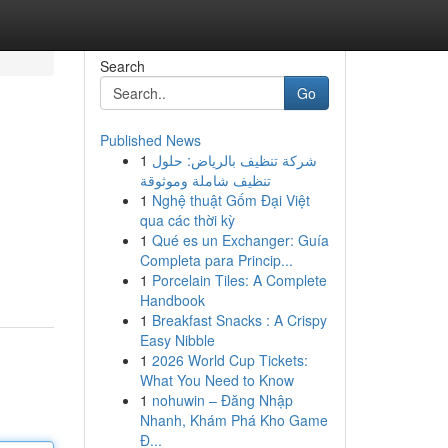
Search
Go
Published News
1
شركة تنظيف بالرياض: حلول
تنظيف شاملة وموثوقة
1
Nghệ thuật Gốm Đại Việt
qua các thời kỳ
1
Qué es un Exchanger: Guía
Completa para Princip...
1
Porcelain Tiles: A Complete
Handbook
1
Breakfast Snacks : A Crispy
Easy Nibble
1
2026 World Cup Tickets:
What You Need to Know
1
nohuwin – Đăng Nhập
Nhanh, Khám Phá Kho Game
Đ...