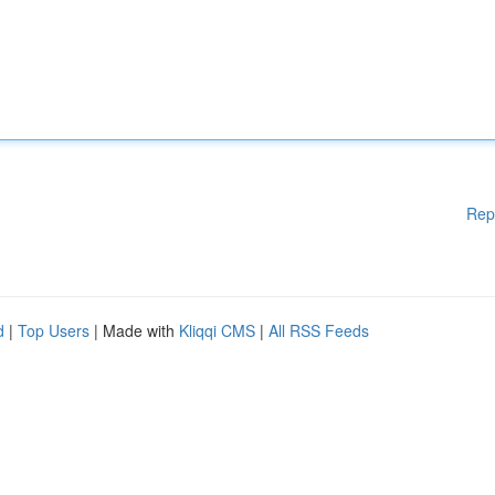
Rep
d
|
Top Users
| Made with
Kliqqi CMS
|
All RSS Feeds