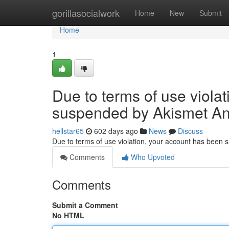
Home
gorillasocialwork
Home
New
Submit
Home
1
Due to terms of use viola
suspended by Akismet An
hellstar65
602 days ago
News
Discuss
Due to terms of use violation, your account has been
Comments
Who Upvoted
Comments
Submit a Comment
No HTML