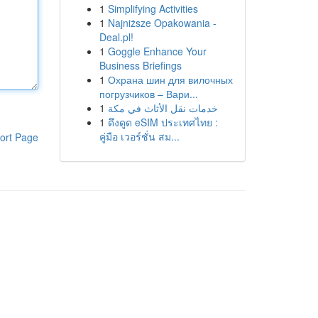
1
Simplifying Activities
1
Najniższe Opakowania -
Deal.pl!
1
Goggle Enhance Your
Business Briefings
1
Охрана шин для вилочных
погрузчиков – Вари...
1
خدمات نقل الأثاث في مكة
1
ดึงดูด eSIM ประเทศไทย :
คู่มือ เวอร์ชั่น สม...
ort Page