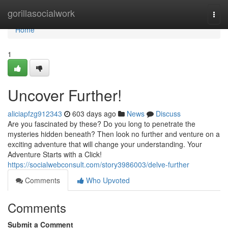
Home
gorillasocialwork
Togg
navi
Home
1
Uncover Further!
aliciapfzg912343
603 days ago
News
Discuss
Are you fascinated by these? Do you long to penetrate the
mysteries hidden beneath? Then look no further and venture on a
exciting adventure that will change your understanding. Your
Adventure Starts with a Click!
https://socialwebconsult.com/story3986003/delve-further
Comments
Who Upvoted
Comments
Submit a Comment