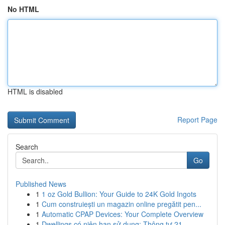
No HTML
HTML is disabled
Report Page
Search
Go
Published News
1
1 oz Gold Bullion: Your Guide to 24K Gold Ingots
1
Cum construiești un magazin online pregătit pen...
1
Automatic CPAP Devices: Your Complete Overview
1
Dwellings có niên hạn sử dụng: Thông tư 21 ...