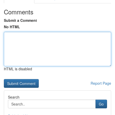
Comments
Submit a Comment
No HTML
HTML is disabled
Report Page
Search
Go