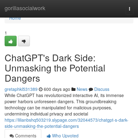
Home
gorillasocialwork
Togg
navi
Home
1
ChatGPT's Dark Side:
Unmasking the Potential
Dangers
gretaphkl531389
600 days ago
News
Discuss
While ChatGPT has revolutionized interactive AI, its immense
power harbors unforeseen dangers. This groundbreaking
technology can be manipulated for malicious purposes,
undermining individual privacy and societal
https://lilianbshq503219.slypage.com/32044573/chatgpt-s-dark-
side-unmasking-the-potential-dangers
Comments
Who Upvoted