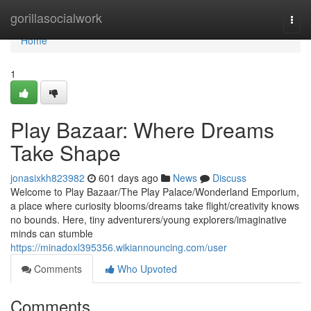
Home
gorillasocialwork
Togg
navi
Home
1
Play Bazaar: Where Dreams
Take Shape
jonasixkh823982
601 days ago
News
Discuss
Welcome to Play Bazaar/The Play Palace/Wonderland Emporium,
a place where curiosity blooms/dreams take flight/creativity knows
no bounds. Here, tiny adventurers/young explorers/imaginative
minds can stumble
https://minadoxl395356.wikiannouncing.com/user
Comments
Who Upvoted
Comments