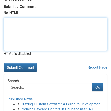
Submit a Comment
No HTML
HTML is disabled
Report Page
Search
Go
Published News
1
Crafting Custom Software: A Guide to Developmen...
1
Premier Daycare Centers in Bhubaneswar: A G...