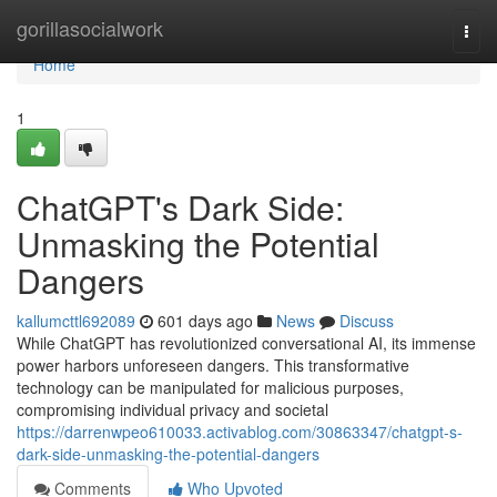
Home
gorillasocialwork
Togg
navi
Home
1
ChatGPT's Dark Side:
Unmasking the Potential
Dangers
kallumcttl692089
601 days ago
News
Discuss
While ChatGPT has revolutionized conversational AI, its immense
power harbors unforeseen dangers. This transformative
technology can be manipulated for malicious purposes,
compromising individual privacy and societal
https://darrenwpeo610033.activablog.com/30863347/chatgpt-s-
dark-side-unmasking-the-potential-dangers
Comments
Who Upvoted