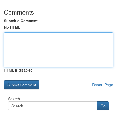
Comments
Submit a Comment
No HTML
HTML is disabled
Report Page
Search
Go