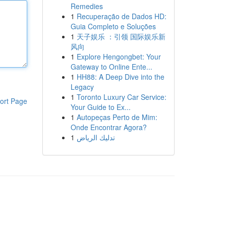
Remedies
1
Recuperação de Dados HD:
Guia Completo e Soluções
1
天子娱乐 ：引领 国际娱乐新
风向
1
Explore Hengongbet: Your
Gateway to Online Ente...
1
HH88: A Deep Dive into the
Legacy
1
Toronto Luxury Car Service:
ort Page
Your Guide to Ex...
1
Autopeças Perto de Mim:
Onde Encontrar Agora?
1
تدليك الرياض