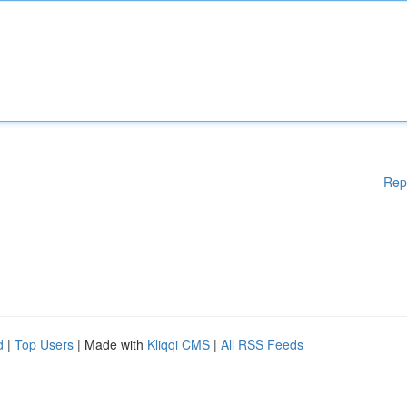
Rep
d
|
Top Users
| Made with
Kliqqi CMS
|
All RSS Feeds