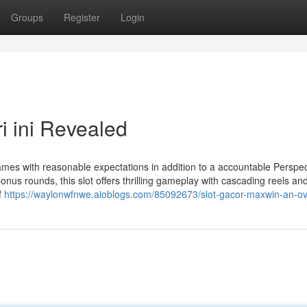
Groups
Register
Login
i ini Revealed
 games with reasonable expectations in addition to a accountable Perspec
onus rounds, this slot offers thrilling gameplay with cascading reels an
f
https://waylonwfnwe.aioblogs.com/85092673/slot-gacor-maxwin-an-o