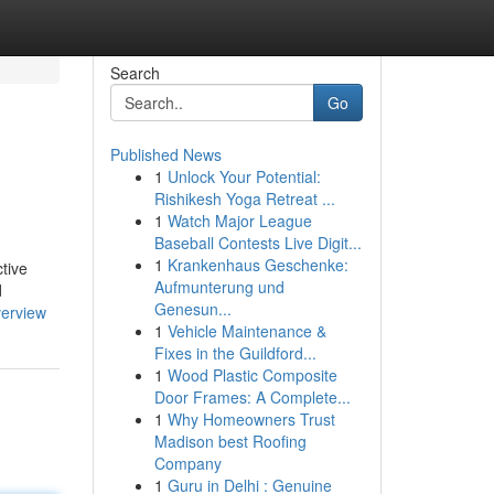
Search
Go
Published News
1
Unlock Your Potential:
Rishikesh Yoga Retreat ...
1
Watch Major League
Baseball Contests Live Digit...
1
Krankenhaus Geschenke:
tive
Aufmunterung und
d
Genesun...
verview
1
Vehicle Maintenance &
Fixes in the Guildford...
1
Wood Plastic Composite
Door Frames: A Complete...
1
Why Homeowners Trust
Madison best Roofing
Company
1
Guru in Delhi : Genuine