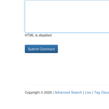
HTML is disabled
Copyright © 2026 |
Advanced Search
|
Live
|
Tag Clou