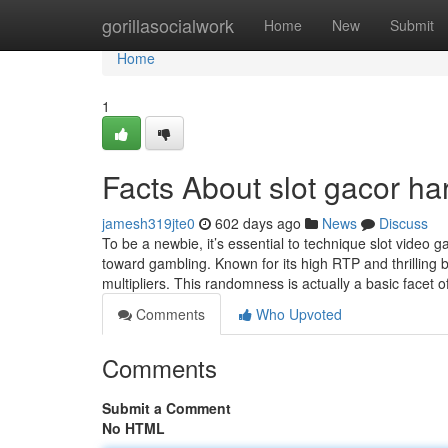
Home
gorillasocialwork
Home
New
Submit
Home
1
Facts About slot gacor har
jamesh319jte0
602 days ago
News
Discuss
To be a newbie, it’s essential to technique slot video
toward gambling. Known for its high RTP and thrilling b
multipliers. This randomness is actually a basic facet o
Comments
Who Upvoted
Comments
Submit a Comment
No HTML