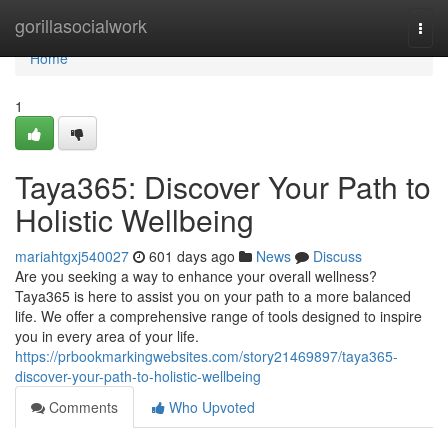
Home
gorillasocialwork
Togg
navi
Home
1
Taya365: Discover Your Path to
Holistic Wellbeing
mariahtgxj540027
601 days ago
News
Discuss
Are you seeking a way to enhance your overall wellness?
Taya365 is here to assist you on your path to a more balanced
life. We offer a comprehensive range of tools designed to inspire
you in every area of your life.
https://prbookmarkingwebsites.com/story21469897/taya365-
discover-your-path-to-holistic-wellbeing
Comments
Who Upvoted