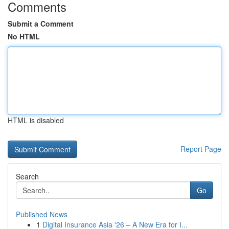
Comments
Submit a Comment
No HTML
HTML is disabled
Report Page
Search
Go
Published News
1
Digital Insurance Asia '26 – A New Era for I...