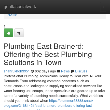
Home
gorillasocialwork
Togg
navi
Home
1
Plumbing East Brainerd:
Offering the Best Plumbing
Solutions in Town
shahrukhoh3951
602 days ago
News
Discuss
Professional Plumbing Technicians Ready to Deal With All Your
Demands From addressing common concerns such as
obstructions and leakages to supplying specialized services like
water heating unit setups, these specialists are geared up to take
care of a variety of plumbing needs successfully. What variables
should you think about when
https://plummer58888.snack-
blog.com/31681421/east-brainerd-plumbers-offering-fast-