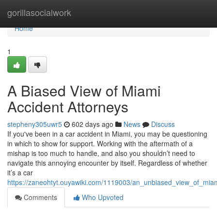
Home
gorillasocialwork
Home
1
A Biased View of Miami
Accident Attorneys
stepheny305uwr5
602 days ago
News
Discuss
If you've been in a car accident in Miami, you may be questioning
in which to show for support. Working with the aftermath of a
mishap is too much to handle, and also you shouldn’t need to
navigate this annoying encounter by itself. Regardless of whether
it’s a car
https://zaneohtyt.ouyawiki.com/1119003/an_unbiased_view_of_mia
Comments
Who Upvoted