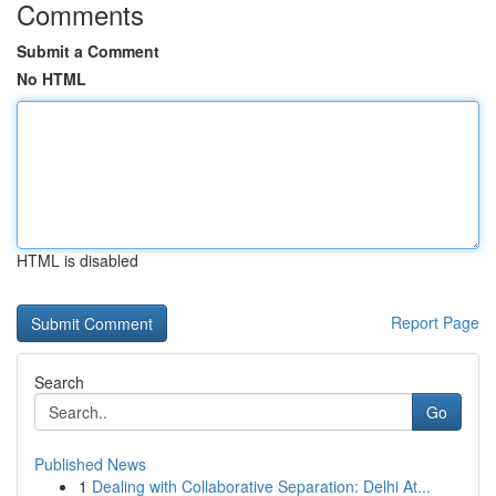
Comments
Submit a Comment
No HTML
HTML is disabled
Report Page
Search
Go
Published News
1
Dealing with Collaborative Separation: Delhi At...