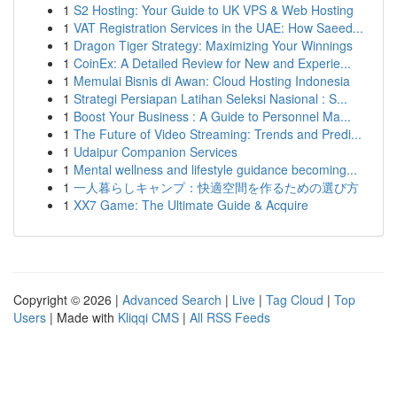
1
S2 Hosting: Your Guide to UK VPS & Web Hosting
1
VAT Registration Services in the UAE: How Saeed...
1
Dragon Tiger Strategy: Maximizing Your Winnings
1
CoinEx: A Detailed Review for New and Experie...
1
Memulai Bisnis di Awan: Cloud Hosting Indonesia
1
Strategi Persiapan Latihan Seleksi Nasional : S...
1
Boost Your Business : A Guide to Personnel Ma...
1
The Future of Video Streaming: Trends and Predi...
1
Udaipur Companion Services
1
Mental wellness and lifestyle guidance becoming...
1
一人暮らしキャンプ：快適空間を作るための選び方
1
XX7 Game: The Ultimate Guide & Acquire
Copyright © 2026 |
Advanced Search
|
Live
|
Tag Cloud
|
Top
Users
| Made with
Kliqqi CMS
|
All RSS Feeds