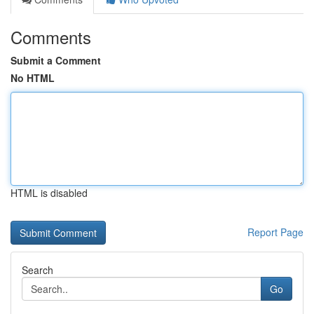
Comments
Submit a Comment
No HTML
HTML is disabled
Report Page
Search
Go