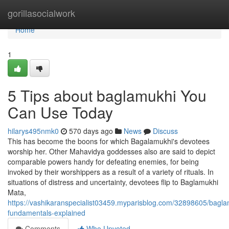
Home
gorillasocialwork
Home
1
5 Tips about baglamukhi You
Can Use Today
hilarys495nmk0
570 days ago
News
Discuss
This has become the boons for which Bagalamukhi's devotees
worship her. Other Mahavidya goddesses also are said to depict
comparable powers handy for defeating enemies, for being
invoked by their worshippers as a result of a variety of rituals. In
situations of distress and uncertainty, devotees flip to Baglamukhi
Mata,
https://vashikaranspecialist03459.myparisblog.com/32898605/bagla
fundamentals-explained
Comments
Who Upvoted