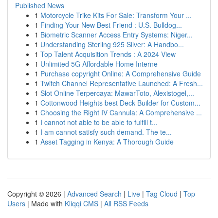
Published News
1
Motorcycle Trike Kits For Sale: Transform Your ...
1
Finding Your New Best Friend : U.S. Bulldog...
1
Biometric Scanner Access Entry Systems: Niger...
1
Understanding Sterling 925 Silver: A Handbo...
1
Top Talent Acquisition Trends : A 2024 View
1
Unlimited 5G Affordable Home Interne
1
Purchase copyright Online: A Comprehensive Guide
1
Twitch Channel Representative Launched: A Fresh...
1
Slot Online Terpercaya: MawarToto, Alexistogel,...
1
Cottonwood Heights best Deck Builder for Custom...
1
Choosing the Right IV Cannula: A Comprehensive ...
1
I cannot not able to be able to fulfill t...
1
I am cannot satisfy such demand. The te...
1
Asset Tagging in Kenya: A Thorough Guide
Copyright © 2026 |
Advanced Search
|
Live
|
Tag Cloud
|
Top
Users
| Made with
Kliqqi CMS
|
All RSS Feeds