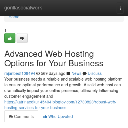
Home
gorillasocialwork
Togg
navi
Home
1
Advanced Web Hosting
Options for Your Business
rajanbedf108494
569 days ago
News
Discuss
Your business needs a reliable and scalable web hosting platform
to ensure optimal performance and growth. A solid web host can
dramatically impact your online presence, ultimately influencing
customer engagement and
https://katrinaedku145404.blogtov.com/12730823/robust-web-
hosting-services-for-your-business
Comments
Who Upvoted