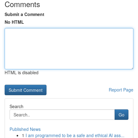
Comments
Submit a Comment
No HTML
HTML is disabled
Report Page
Search
Go
Published News
1
I am programmed to be a safe and ethical AI ass...