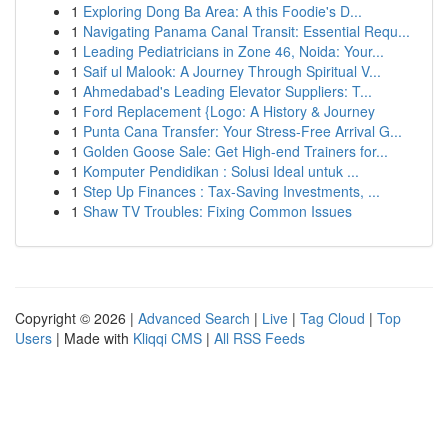
1
Exploring Dong Ba Area: A this Foodie's D...
1
Navigating Panama Canal Transit: Essential Requ...
1
Leading Pediatricians in Zone 46, Noida: Your...
1
Saif ul Malook: A Journey Through Spiritual V...
1
Ahmedabad's Leading Elevator Suppliers: T...
1
Ford Replacement {Logo: A History & Journey
1
Punta Cana Transfer: Your Stress-Free Arrival G...
1
Golden Goose Sale: Get High-end Trainers for...
1
Komputer Pendidikan : Solusi Ideal untuk ...
1
Step Up Finances : Tax-Saving Investments, ...
1
Shaw TV Troubles: Fixing Common Issues
Copyright © 2026 |
Advanced Search
|
Live
|
Tag Cloud
|
Top
Users
| Made with
Kliqqi CMS
|
All RSS Feeds