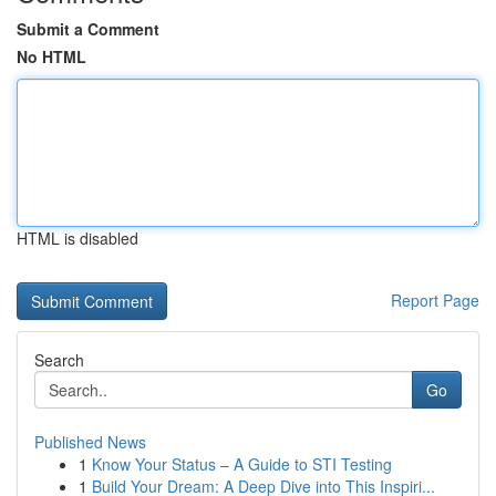
Submit a Comment
No HTML
HTML is disabled
Report Page
Search
Go
Published News
1
Know Your Status – A Guide to STI Testing
1
Build Your Dream: A Deep Dive into This Inspiri...