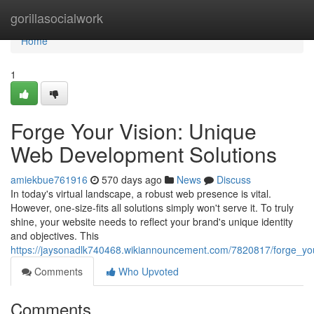
Home
gorillasocialwork
Home
1
Forge Your Vision: Unique
Web Development Solutions
amiekbue761916
570 days ago
News
Discuss
In today's virtual landscape, a robust web presence is vital.
However, one-size-fits all solutions simply won't serve it. To truly
shine, your website needs to reflect your brand's unique identity
and objectives. This
https://jaysonadlk740468.wikiannouncement.com/7820817/forge_yo
Comments
Who Upvoted
Comments