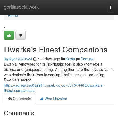
Home
gorillasocialwork
Togg
navi
Home
1
Dwarka's Finest Companions
laylaygdx620524
568 days ago
News
Discuss
Dwarka, renowned for its {spiritualgrace, is also {homefor a
diverse and {uniquegathering. Among them are the {loyalservants
who dedicate their lives to serving {theDeities and protecting
Dwarka's sacred
https://adreactho032914.mpeblog.com/57044468/dwarka-s-
finest-companions
Comments
Who Upvoted
Comments