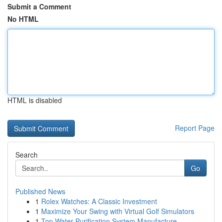
Submit a Comment
No HTML
HTML is disabled
Report Page
Search
Go
Published News
1
Rolex Watches: A Classic Investment
1
Maximize Your Swing with Virtual Golf Simulators
1
Top Water Purification System Manufacture...