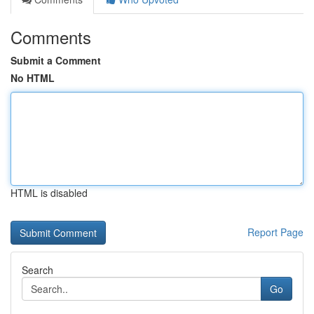
Comments
Submit a Comment
No HTML
HTML is disabled
Report Page
Search
Go