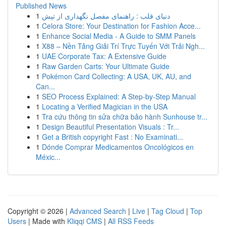
Published News
1
دنیای قلب : راهنمای مفصل نگهداری از تپش
1
Celora Store: Your Destination for Fashion Acce...
1
Enhance Social Media - A Guide to SMM Panels
1
X88 – Nền Tảng Giải Trí Trực Tuyến Với Trải Ngh...
1
UAE Corporate Tax: A Extensive Guide
1
Raw Garden Carts: Your Ultimate Guide
1
Pokémon Card Collecting: A USA, UK, AU, and
Can...
1
SEO Process Explained: A Step-by-Step Manual
1
Locating a Verified Magician in the USA
1
Tra cứu thông tin sửa chữa bảo hành Sunhouse tr...
1
Design Beautiful Presentation Visuals : Tr...
1
Get a British copyright Fast : No Examinati...
1
Dónde Comprar Medicamentos Oncológicos en
Méxic...
Copyright © 2026 |
Advanced Search
|
Live
|
Tag Cloud
|
Top
Users
| Made with
Kliqqi CMS
|
All RSS Feeds