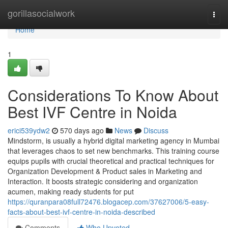
Home
gorillasocialwork
Togg
navi
Home
1
Considerations To Know About
Best IVF Centre in Noida
erici539ydw2
570 days ago
News
Discuss
Mindstorm, is usually a hybrid digital marketing agency in Mumbai
that leverages chaos to set new benchmarks. This training course
equips pupils with crucial theoretical and practical techniques for
Organization Development & Product sales in Marketing and
Interaction. It boosts strategic considering and organization
acumen, making ready students for put
https://quranpara08full72476.blogacep.com/37627006/5-easy-
facts-about-best-ivf-centre-in-noida-described
Comments
Who Upvoted