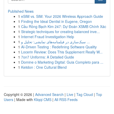
Published News
1
eSIM vs. SIM: Your 2026 Wireless Approach Guide
1
Finding the Ideal Dentist in Eugene, Oregon
1
Cầu Rồng Bạch Kim 247: Dự Đoán XSMB Chính Xác
1
Strategic techniques for creating balanced inve...
1
Internet Fraud Investigation Help
1
سبک‌سازی در فیلمنامه‌های نمایشی: تحلیل و ...
1
AI-Driven Testing : Redefining Software Quality
1
Locerin Review: Does This Supplement Really W...
1
7on7 Uniforms: A Detailed Guide
1
Domine o Marketing Digital: Guia Completo para ...
1
Keiidon : One Cultural Blend
Copyright © 2026 |
Advanced Search
|
Live
|
Tag Cloud
|
Top
Users
| Made with
Kliqqi CMS
|
All RSS Feeds