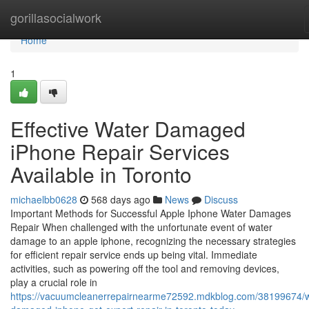
Home
gorillasocialwork
Home
1
Effective Water Damaged
iPhone Repair Services
Available in Toronto
michaelbb0628
568 days ago
News
Discuss
Important Methods for Successful Apple Iphone Water Damages
Repair When challenged with the unfortunate event of water
damage to an apple iphone, recognizing the necessary strategies
for efficient repair service ends up being vital. Immediate
activities, such as powering off the tool and removing devices,
play a crucial role in
https://vacuumcleanerrepairnearme72592.mdkblog.com/38199674/w