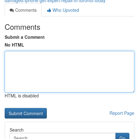
damaged-iphone-get-expert-repair-in-toronto-today
Comments
Who Upvoted
Comments
Submit a Comment
No HTML
HTML is disabled
Report Page
Search
Go