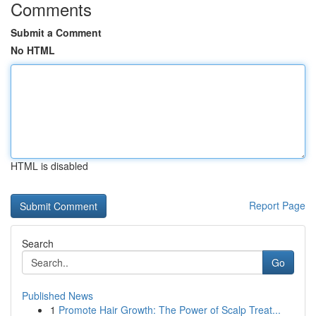
Comments
Submit a Comment
No HTML
HTML is disabled
Report Page
Search
Go
Published News
1
Promote Hair Growth: The Power of Scalp Treat...