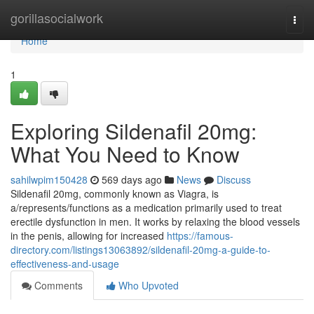
Home
gorillasocialwork
Togg
navi
Home
1
Exploring Sildenafil 20mg:
What You Need to Know
sahilwpim150428
569 days ago
News
Discuss
Sildenafil 20mg, commonly known as Viagra, is
a/represents/functions as a medication primarily used to treat
erectile dysfunction in men. It works by relaxing the blood vessels
in the penis, allowing for increased
https://famous-
directory.com/listings13063892/sildenafil-20mg-a-guide-to-
effectiveness-and-usage
Comments
Who Upvoted