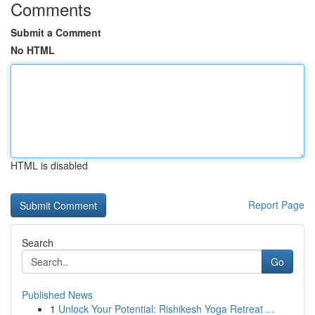
Comments
Submit a Comment
No HTML
HTML is disabled
Report Page
Search
Go
Published News
1
Unlock Your Potential: Rishikesh Yoga Retreat ...