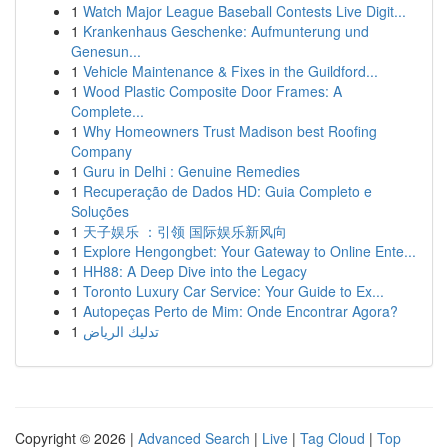
1
Watch Major League Baseball Contests Live Digit...
1
Krankenhaus Geschenke: Aufmunterung und
Genesun...
1
Vehicle Maintenance & Fixes in the Guildford...
1
Wood Plastic Composite Door Frames: A
Complete...
1
Why Homeowners Trust Madison best Roofing
Company
1
Guru in Delhi : Genuine Remedies
1
Recuperação de Dados HD: Guia Completo e
Soluções
1
天子娱乐 ：引领 国际娱乐新风向
1
Explore Hengongbet: Your Gateway to Online Ente...
1
HH88: A Deep Dive into the Legacy
1
Toronto Luxury Car Service: Your Guide to Ex...
1
Autopeças Perto de Mim: Onde Encontrar Agora?
1
تدليك الرياض
Copyright © 2026 |
Advanced Search
|
Live
|
Tag Cloud
|
Top