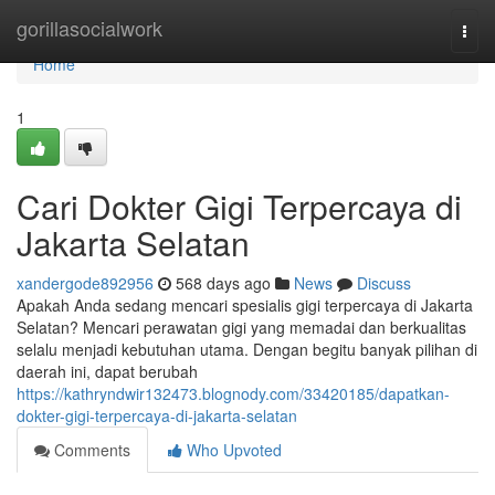
Home
gorillasocialwork
Togg
navi
Home
1
Cari Dokter Gigi Terpercaya di
Jakarta Selatan
xandergode892956
568 days ago
News
Discuss
Apakah Anda sedang mencari spesialis gigi terpercaya di Jakarta
Selatan? Mencari perawatan gigi yang memadai dan berkualitas
selalu menjadi kebutuhan utama. Dengan begitu banyak pilihan di
daerah ini, dapat berubah
https://kathryndwir132473.blognody.com/33420185/dapatkan-
dokter-gigi-terpercaya-di-jakarta-selatan
Comments
Who Upvoted