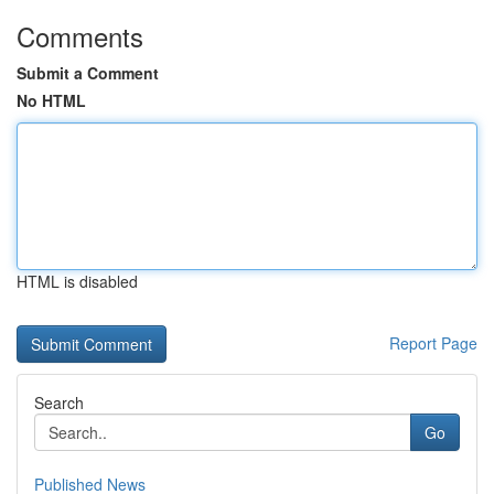
Comments
Submit a Comment
No HTML
HTML is disabled
Report Page
Search
Go
Published News