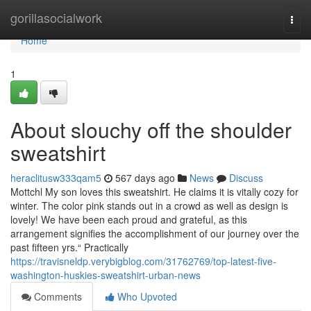
Home
gorillasocialwork
Togg
navi
Home
1
About slouchy off the shoulder
sweatshirt
heraclitusw333qam5
567 days ago
News
Discuss
Mottchl My son loves this sweatshirt. He claims it is vitally cozy for
winter. The color pink stands out in a crowd as well as design is
lovely! We have been each proud and grateful, as this
arrangement signifies the accomplishment of our journey over the
past fifteen yrs.“ Practically
https://travisneldp.verybigblog.com/31762769/top-latest-five-
washington-huskies-sweatshirt-urban-news
Comments
Who Upvoted