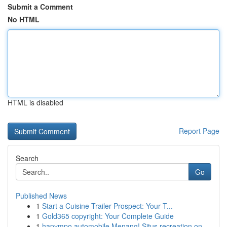
Submit a Comment
No HTML
HTML is disabled
Report Page
Search
Go
Published News
1
Start a Cuisine Trailer Prospect: Your T...
1
Gold365 copyright: Your Complete Guide
1
hapympo automobile Menang! Situs recreation on ...