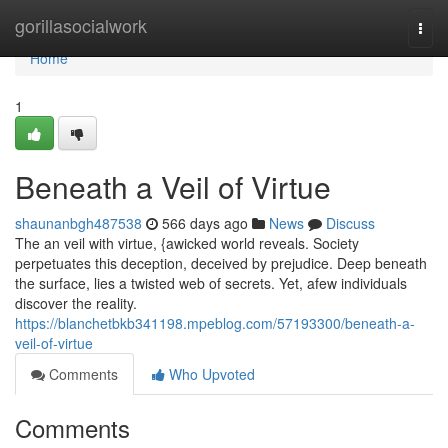
Home
gorillasocialwork
Togg
navi
Home
1
Beneath a Veil of Virtue
shaunanbgh487538
566 days ago
News
Discuss
The an veil with virtue, {awicked world reveals. Society
perpetuates this deception, deceived by prejudice. Deep beneath
the surface, lies a twisted web of secrets. Yet, afew individuals
discover the reality.
https://blanchetbkb341198.mpeblog.com/57193300/beneath-a-
veil-of-virtue
Comments
Who Upvoted
Comments