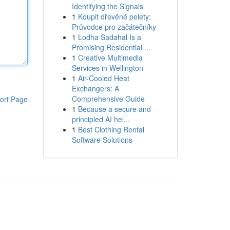
Identifying the Signals
1
Koupit dřevěné pelety:
Průvodce pro začátečníky
1
Lodha Sadahal Is a
Promising Residential ...
1
Creative Multimedia
Services in Wellington
1
Air-Cooled Heat
Exchangers: A
Comprehensive Guide
ort Page
1
Because a secure and
principled AI hel...
1
Best Clothing Rental
Software Solutions