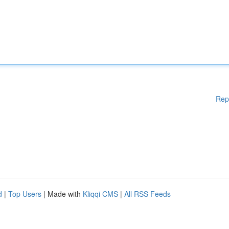
Rep
d
|
Top Users
| Made with
Kliqqi CMS
|
All RSS Feeds