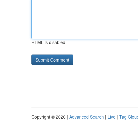
HTML is disabled
Copyright © 2026 |
Advanced Search
|
Live
|
Tag Clou