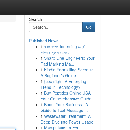
Search
Go
Published News
1
বাংলাদেশের Indenting এজেন্ট:
আপনার ব্যবসার সেরা...
1
Sharp Line Engineers: Your
Pad Marking Ma...
1
Kindle Formatting Secrets:
A Beginner's Guide
1
{copyright: A Emerging
Trend in Technology?
1
Buy Peptides Online USA:
Your Comprehensive Guide
1
Boost Your Business : A
Guide to Text Message ...
1
Wastewater Treatment: A
Deep Dive into Power Usage
1
Manipulation & You: