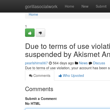
Home
gorillasocialwork
Home
New
Submit
Home
1
Due to terms of use viola
suspended by Akismet An
pearlshims067
564 days ago
News
Discuss
Due to terms of use violation, your account has been
Comments
Who Upvoted
Comments
Submit a Comment
No HTML