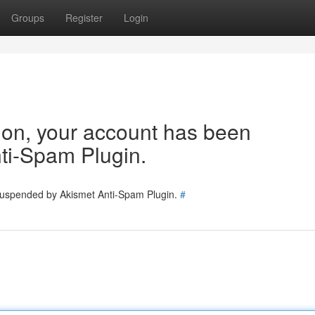
Groups
Register
Login
tion, your account has been
ti-Spam Plugin.
 suspended by Akismet Anti-Spam Plugin.
#