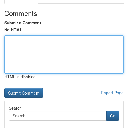
Comments
Submit a Comment
No HTML
HTML is disabled
Report Page
Search
Go