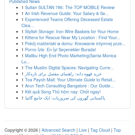
Published News
1
Sultan SULTAN 786: The TOP MOBILE Review
1
An Irish Revenue Guide: Your Salary & Se...
1
Experienced Teams Offering Deceased Estate
Clea...
1
Stylish Storage: Iron Wire Baskets for Your Home
1
Kittens for Rescue Near My Location : Find Your...
1
Pokój małżeński w domu: Kreowanie intymnej prze...
1
Porno İzle: En İyi Seçenekler Burada!
1
Malibu High End Photo Marketing|Santa Monica
Lu...
1
The Muslim Digital Spaces: Navigating Curre...
1
خرید قهوه دانه: راهنمای مفصل برای تازه‌کار
1
Toa Payoh Mall: Your Ultimate Guide to Retail...
1
Arun Tech Consulting Bangalore : Our Guide...
1
Kết quả Song Thủ hôm nay: Chốt ngay!
1
پاکستانی گھروں کی ضروریات: ایک جامع گائیڈ
Copyright © 2026 |
Advanced Search
|
Live
|
Tag Cloud
|
Top