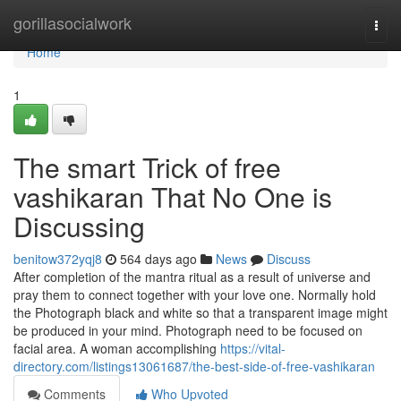
Home
gorillasocialwork
Togg
navi
Home
1
The smart Trick of free
vashikaran That No One is
Discussing
benitow372yqj8
564 days ago
News
Discuss
After completion of the mantra ritual as a result of universe and
pray them to connect together with your love one. Normally hold
the Photograph black and white so that a transparent image might
be produced in your mind. Photograph need to be focused on
facial area. A woman accomplishing
https://vital-
directory.com/listings13061687/the-best-side-of-free-vashikaran
Comments
Who Upvoted