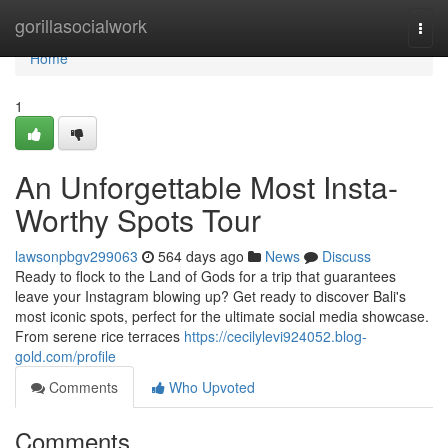
Home
gorillasocialwork
Togg
navi
Home
1
An Unforgettable Most Insta-
Worthy Spots Tour
lawsonpbgv299063
564 days ago
News
Discuss
Ready to flock to the Land of Gods for a trip that guarantees
leave your Instagram blowing up? Get ready to discover Bali's
most iconic spots, perfect for the ultimate social media showcase.
From serene rice terraces
https://cecilylevi924052.blog-
gold.com/profile
Comments
Who Upvoted
Comments