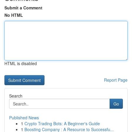
Submit a Comment
No HTML
HTML is disabled
Report Page
Search
Go
Published News
1
Crypto Trading Bots: A Beginner's Guide
1
Boosting Company : A Resource to Successfu...