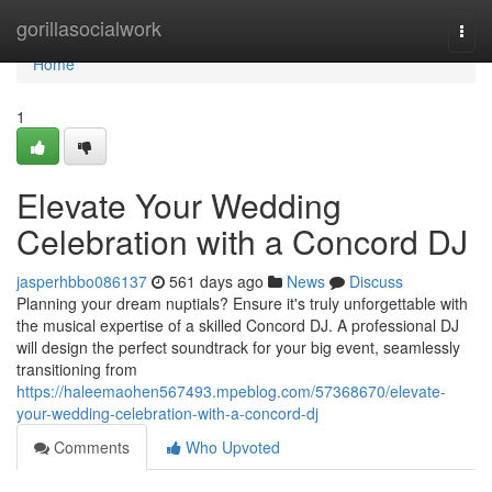
Home
gorillasocialwork
Togg
navi
Home
1
Elevate Your Wedding
Celebration with a Concord DJ
jasperhbbo086137
561 days ago
News
Discuss
Planning your dream nuptials? Ensure it's truly unforgettable with
the musical expertise of a skilled Concord DJ. A professional DJ
will design the perfect soundtrack for your big event, seamlessly
transitioning from
https://haleemaohen567493.mpeblog.com/57368670/elevate-
your-wedding-celebration-with-a-concord-dj
Comments
Who Upvoted