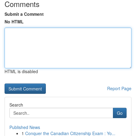
Comments
Submit a Comment
No HTML
HTML is disabled
Report Page
Search
Go
Published News
1
Conquer the Canadian Citizenship Exam : Yo...