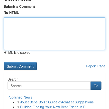
Submit a Comment
No HTML
HTML is disabled
Report Page
Search
Go
Published News
1
Jouet Bébé Bois : Guide d'Achat et Suggestions
1
Bulldog Finding Your New Best Friend in Fl...