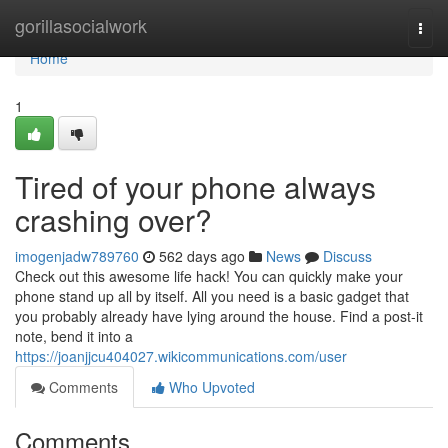
Home
gorillasocialwork
Togg
navi
Home
1
Tired of your phone always
crashing over?
imogenjadw789760
562 days ago
News
Discuss
Check out this awesome life hack! You can quickly make your
phone stand up all by itself. All you need is a basic gadget that
you probably already have lying around the house. Find a post-it
note, bend it into a
https://joanjjcu404027.wikicommunications.com/user
Comments
Who Upvoted
Comments