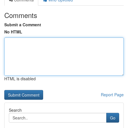
Comments
Submit a Comment
No HTML
HTML is disabled
Report Page
Search
Go