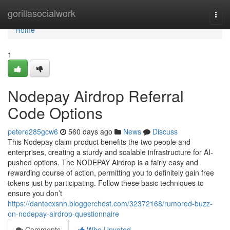
Home
gorillasocialwork
Togg
navi
Home
1
Nodepay Airdrop Referral
Code Options
petere285gcw6
560 days ago
News
Discuss
This Nodepay claim product benefits the two people and
enterprises, creating a sturdy and scalable infrastructure for AI-
pushed options. The NODEPAY Airdrop is a fairly easy and
rewarding course of action, permitting you to definitely gain free
tokens just by participating. Follow these basic techniques to
ensure you don’t
https://dantecxsnh.bloggerchest.com/32372168/rumored-buzz-
on-nodepay-airdrop-questionnaire
Comments
Who Upvoted