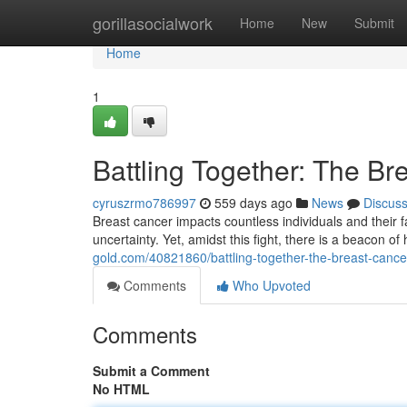
Home
gorillasocialwork
Home
New
Submit
Home
1
Battling Together: The B
cyruszrmo786997
559 days ago
News
Discus
Breast cancer impacts countless individuals and their f
uncertainty. Yet, amidst this fight, there is a beacon 
gold.com/40821860/battling-together-the-breast-canc
Comments
Who Upvoted
Comments
Submit a Comment
No HTML