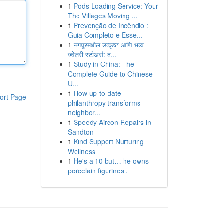
1
Pods Loading Service: Your
The Villages Moving ...
1
Prevenção de Incêndio :
Guia Completo e Esse...
1
नगपूरमधील उत्कृष्ट आणि भव्य
ज्वेलरी स्टोअर्स: त...
1
Study in China: The
Complete Guide to Chinese
U...
1
How up-to-date
ort Page
philanthropy transforms
neighbor...
1
Speedy Aircon Repairs in
Sandton
1
Kind Support Nurturing
Wellness
1
He's a 10 but… he owns
porcelain figurines .