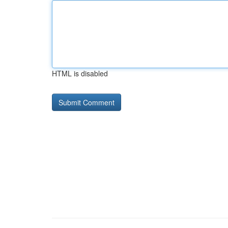
HTML is disabled