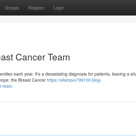
Groups
Register
Login
reast Cancer Team
s
amilies each year. It's a devastating diagnosis for patients, leaving a s
of hope: the Breast Cancer
https://ellahqvo799100.blog-
er-team