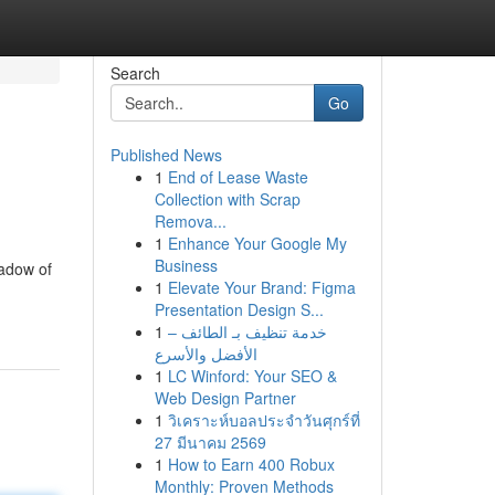
Search
Go
Published News
1
End of Lease Waste
Collection with Scrap
Remova...
1
Enhance Your Google My
Business
hadow of
1
Elevate Your Brand: Figma
Presentation Design S...
1
خدمة تنظيف بـ الطائف –
الأفضل والأسرع
1
LC Winford: Your SEO &
Web Design Partner
1
วิเคราะห์บอลประจำวันศุกร์ที่
27 มีนาคม 2569
1
How to Earn 400 Robux
Monthly: Proven Methods