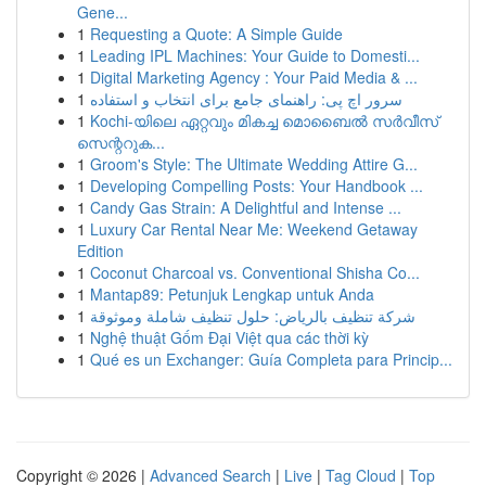
Gene...
1
Requesting a Quote: A Simple Guide
1
Leading IPL Machines: Your Guide to Domesti...
1
Digital Marketing Agency : Your Paid Media & ...
1
سرور اچ پی: راهنمای جامع برای انتخاب و استفاده
1
Kochi-യിലെ ഏറ്റവും മികച്ച മൊബൈൽ സർവീസ്
സെന്ററുക...
1
Groom's Style: The Ultimate Wedding Attire G...
1
Developing Compelling Posts: Your Handbook ...
1
Candy Gas Strain: A Delightful and Intense ...
1
Luxury Car Rental Near Me: Weekend Getaway
Edition
1
Coconut Charcoal vs. Conventional Shisha Co...
1
Mantap89: Petunjuk Lengkap untuk Anda
1
شركة تنظيف بالرياض: حلول تنظيف شاملة وموثوقة
1
Nghệ thuật Gốm Đại Việt qua các thời kỳ
1
Qué es un Exchanger: Guía Completa para Princip...
Copyright © 2026 |
Advanced Search
|
Live
|
Tag Cloud
|
Top