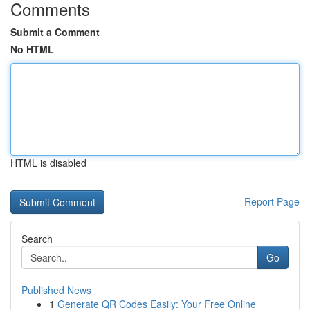
Comments
Submit a Comment
No HTML
HTML is disabled
Report Page
Search
Go
Published News
1
Generate QR Codes Easily: Your Free Online