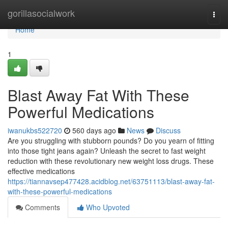
Home
gorillasocialwork
Togg
navi
Home
1
Blast Away Fat With These
Powerful Medications
iwanukbs522720
560 days ago
News
Discuss
Are you struggling with stubborn pounds? Do you yearn of fitting
into those tight jeans again? Unleash the secret to fast weight
reduction with these revolutionary new weight loss drugs. These
effective medications
https://tiannavsep477428.acidblog.net/63751113/blast-away-fat-
with-these-powerful-medications
Comments
Who Upvoted