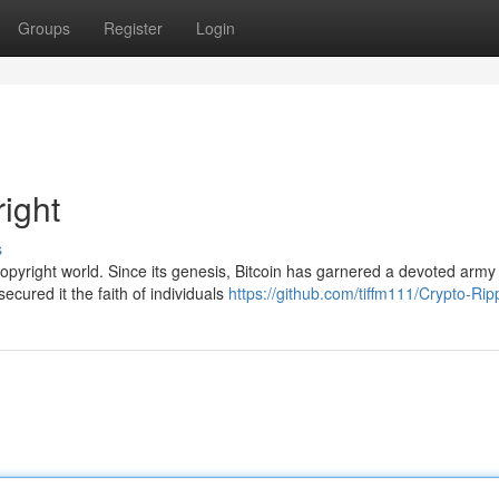
Groups
Register
Login
right
s
opyright world. Since its genesis, Bitcoin has garnered a devoted army
ecured it the faith of individuals
https://github.com/tiffm111/Crypto-Ri