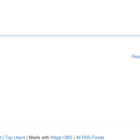
Rep
d
|
Top Users
| Made with
Kliqqi CMS
|
All RSS Feeds