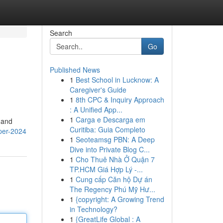
Search
Go
Published News
1
Best School in Lucknow: A
Caregiver's Guide
1
8th CPC & Inquiry Approach
: A Unified App...
1
Carga e Descarga em
 and
Curitiba: Guia Completo
pper-2024
1
Seoteamsg PBN: A Deep
Dive into Private Blog C...
1
Cho Thuê Nhà Ở Quận 7
TP.HCM Giá Hợp Lý -...
1
Cung cấp Căn hộ Dự án
The Regency Phú Mỹ Hư...
1
{copyright: A Growing Trend
in Technology?
1
{GreatLife Global : A