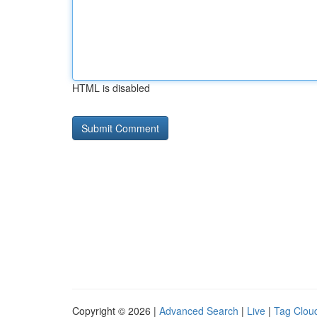
HTML is disabled
Copyright © 2026 |
Advanced Search
|
Live
|
Tag Clou