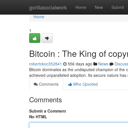
Home
gorillasocialwork
Home
New
Submit
Home
1
Bitcoin : The King of copy
robertckoc352841
556 days ago
News
Discus
Bitcoin dominates as the undisputed champion of the c
achieved unparalleled adoption. Its secure nature has s
Comments
Who Upvoted
Comments
Submit a Comment
No HTML