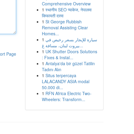
Comprehensive Overview
1
स्थानीय SEO प्याकेज, नेपालमा
किफायती दरमा
1
St George Rubbish
Removal Assisting Clear
Homes...
1
سيارة للإيجار بسعر رخيص في
بيروت لبنان، مسافة غ...
1
UK Shutter Doors Solutions
ort Page
: Fixes & Instal...
1
Antalya'da bir güzel Tatilin
Tadını Alın
1
Situs terpercaya
LALACANDY ASIA modal
50.000 di...
1
RFN Africa Electric Two-
Wheelers: Transform...