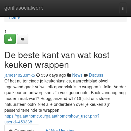
Home
gorillasocialwork
Togg
navi
Home
1
De beste kant van wat kost
keuken wrappen
james482u3mk5
559 days ago
News
Discuss
Of het nu teneinde je keukenkastjes, aanrechtblad ofwel
tegelwand gaat: vrijwel elk oppervlak is te wrappen in folie. Verder
qua kleur en ontwerp kan zijn veel geoorloofd. Boek vandaag nog
modern matzwart? Hoogglanzend wit? Of juist ons stoere
natuursteenlook? Niet alle onderdelen over je keuken zijn
passend teneinde te wrappen.
https://gaiaathome.eu/gaiaathome/show_user.php?
userid=459368
Comments
Who Upvoted