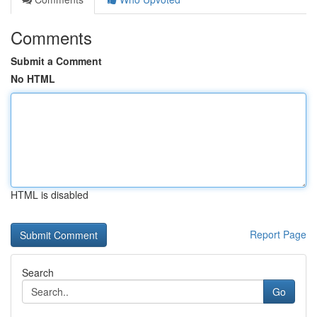
Comments
Submit a Comment
No HTML
HTML is disabled
Report Page
Search
Go