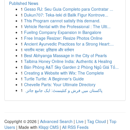
Published News
1
Gesso RJ: Seu Guia Completo para Contratar ...
1
Dukun707: Teka-teki di Balik Figur Kontrove...
1
This Program cannot satisfy this demand.
1
Vehicle Rental with the Professional : The Ulti...
1
Fueling Company Expansion in Bangalore
1
Free Image Resizer: Resize Photos Online
1
Ancient Ayurvedic Practices for a Strong Heart:...
1
भारतीय मटका: इतिहास और वर्तमान
1
Best Abhyanga Massage in the City of Pearls
1
Talbina Honey Online India: Authentic & Healing
1
Bán Phòng A&T Sky Garden 2 Phòng Ngủ Giá Tố...
1
Creating a Website with Wix: The Complete
1
Turtle Turtle: A Beginner's Guide
1
Chevelle Parts: Your Ultimate Directory
1
پاکستان میں فرش و کنٹینمنٹ: ایک جامع جائزہ
Copyright © 2026 |
Advanced Search
|
Live
|
Tag Cloud
|
Top
Users
| Made with
Kliqqi CMS
|
All RSS Feeds