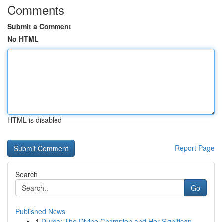
Comments
Submit a Comment
No HTML
HTML is disabled
Report Page
Search
Go
Published News
1
Durga: The Divine Champion and Her Significan...