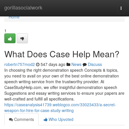
Home
gorillasocialwork
Togg
navi
Home
1
What Does Case Help Mean?
robertn757mod2
547 days ago
News
Discuss
In choosing the right demonstration speech Concepts & topics,
you need to avail on your own of the best online demonstration
speech writing service from the trustworthy provider. At
CaseStudyHelp.com, we offer insightful demonstration speech
Suggestions and essay writing services to ensure your papers are
well-crafted and fulfill all specifications.
https://caseanalysis41739.weblogco.com/33023433/a-secret-
weapon-for-hire-for-case-study-writing
Comments
Who Upvoted