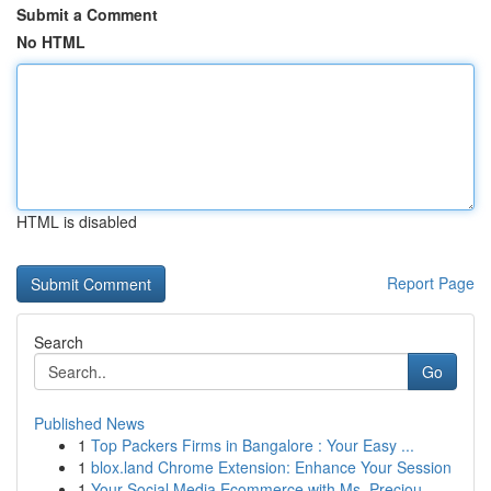
Submit a Comment
No HTML
HTML is disabled
Report Page
Search
Go
Published News
1
Top Packers Firms in Bangalore : Your Easy ...
1
blox.land Chrome Extension: Enhance Your Session
1
Your Social Media Ecommerce with Ms. Preciou...