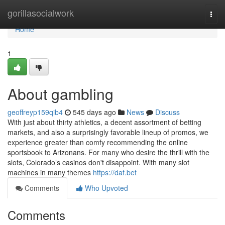
Home
gorillasocialwork
Togg
navi
Home
1
About gambling
geoffreyp159qib4
545 days ago
News
Discuss
With just about thirty athletics, a decent assortment of betting
markets, and also a surprisingly favorable lineup of promos, we
experience greater than comfy recommending the online
sportsbook to Arizonans. For many who desire the thrill with the
slots, Colorado’s casinos don't disappoint. With many slot
machines in many themes
https://daf.bet
Comments
Who Upvoted
Comments