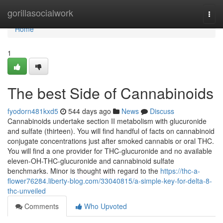
Home
gorillasocialwork
Togg
navi
Home
1
The best Side of Cannabinoids
fyodorn481kxd5
544 days ago
News
Discuss
Cannabinoids undertake section II metabolism with glucuronide
and sulfate (thirteen). You will find handful of facts on cannabinoid
conjugate concentrations just after smoked cannabis or oral THC.
You will find a one provider for THC-glucuronide and no available
eleven-OH-THC-glucuronide and cannabinoid sulfate
benchmarks. Minor is thought with regard to the
https://thc-a-
flower76284.liberty-blog.com/33040815/a-simple-key-for-delta-8-
thc-unveiled
Comments
Who Upvoted