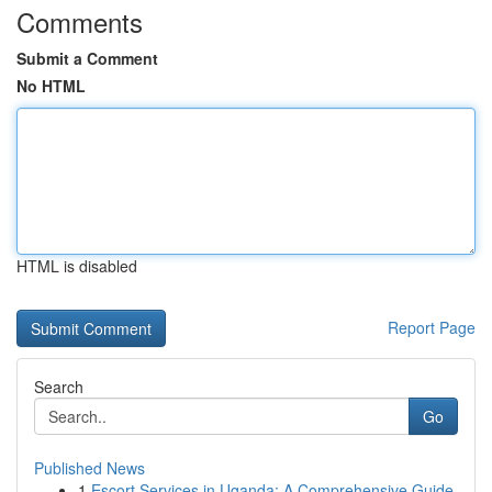
Comments
Submit a Comment
No HTML
HTML is disabled
Report Page
Search
Go
Published News
1
Escort Services in Uganda: A Comprehensive Guide