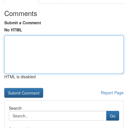
Comments
Submit a Comment
No HTML
HTML is disabled
Report Page
Search
Go