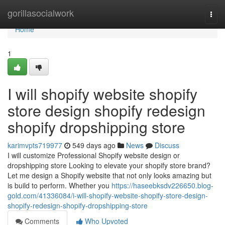
Home
gorillasocialwork
Togg
navi
Home
1
I will shopify website shopify
store design shopify redesign
shopify dropshipping store
karimvpts719977
549 days ago
News
Discuss
I will customize Professional Shopify website design or
dropshipping store Looking to elevate your shopify store brand?
Let me design a Shopify website that not only looks amazing but
is build to perform. Whether you
https://haseebksdv226650.blog-
gold.com/41336084/i-will-shopify-website-shopify-store-design-
shopify-redesign-shopify-dropshipping-store
Comments
Who Upvoted