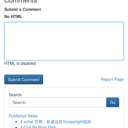
Submit a Comment
No HTML
HTML is disabled
Report Page
Search
Go
Published News
1
xchat 官网：权威信息与copyright指南
1
Chả Bò Bình Định