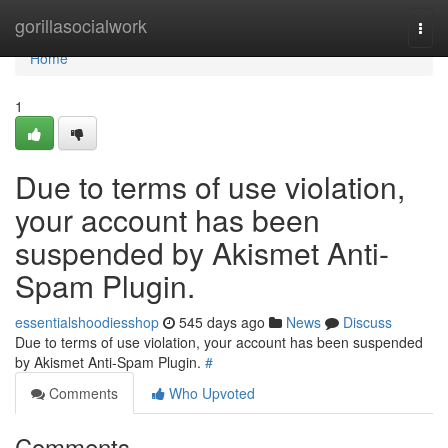
Home
gorillasocialwork
Togg
navi
Home
1
Due to terms of use violation,
your account has been
suspended by Akismet Anti-
Spam Plugin.
essentialshoodiesshop
545 days ago
News
Discuss
Due to terms of use violation, your account has been suspended
by Akismet Anti-Spam Plugin.
#
Comments
Who Upvoted
Comments