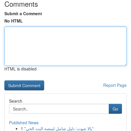
Comments
Submit a Comment
No HTML
HTML is disabled
Report Page
Search
Go
Published News
1
"يالا شوت: دليل شامل لمنصة البث الحي"