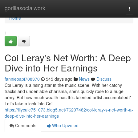
Home
gorillasocialwork
Togg
navi
Home
1
Coi Leray's Net Worth: A Deep
Dive into Her Earnings
fannieoapi708370
545 days ago
News
Discuss
Coi Leray is a rising star in the music scene. With her catchy
tracks and undeniable charisma, she's quickly rose to a huge
army. But how much wealth has this talented artist accumulated?
Let's take a look into Coi
https://lilycule751073.blog5.net/76207482/coi-leray-s-net-worth-a-
deep-dive-into-her-earnings
Comments
Who Upvoted