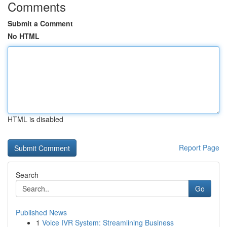
Comments
Submit a Comment
No HTML
HTML is disabled
Report Page
Search
Go
Published News
1
Voice IVR System: Streamlining Business