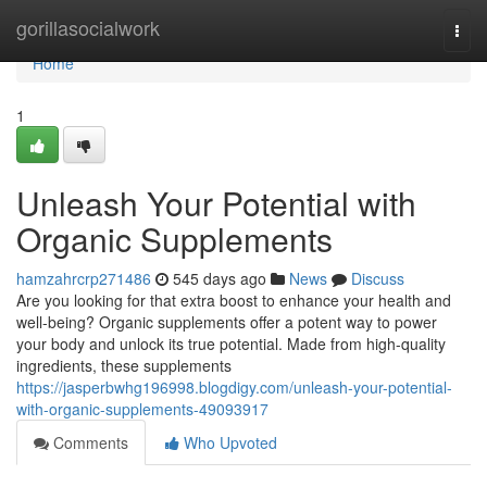
Home
gorillasocialwork
Togg
navi
Home
1
Unleash Your Potential with
Organic Supplements
hamzahrcrp271486
545 days ago
News
Discuss
Are you looking for that extra boost to enhance your health and
well-being? Organic supplements offer a potent way to power
your body and unlock its true potential. Made from high-quality
ingredients, these supplements
https://jasperbwhg196998.blogdigy.com/unleash-your-potential-
with-organic-supplements-49093917
Comments
Who Upvoted