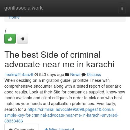
Home
gorillasocialwork
Togg
navi
Home
1
The best Side of criminal
advocate near me in karachi
nealew214aaz9
543 days ago
News
Discuss
When deciding on a migration guide, prioritize These with
comprehensive encounter along with a tested report of scenario
good results. Look at their Site for companies supplied, know-how
made available and client critiques in order to pick one who best
matches your needs and application preferences. Eventually,
search for a
https://criminal-advocate95098.pages10.com/a-
simple-key-for-criminal-advocate-near-me-in-karachi-unveiled-
68353486
Comments
Who Upvoted