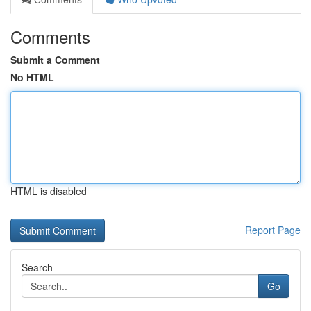
Comments
Submit a Comment
No HTML
HTML is disabled
Report Page
Search
Go